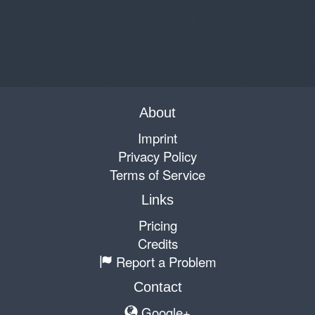
About
Imprint
Privacy Policy
Terms of Service
Links
Pricing
Credits
Report a Problem
Contact
Google+