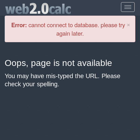
Cl
×
Error:
cannot connect to database. please try
again later.
Oops, page is not available
You may have mis-typed the URL. Please
check your spelling.