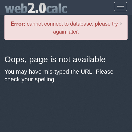
Cl
×
Error:
cannot connect to database. please try
again later.
Oops, page is not available
You may have mis-typed the URL. Please
check your spelling.