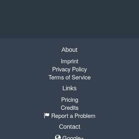
About
Imprint
Privacy Policy
Terms of Service
Links
Pricing
Credits
Report a Problem
Contact
Google+