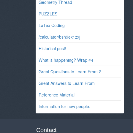
Geometry Thread
PUZZLES
LaTex Coding
/calculator/bsh9ex1zxj
Historical post!
What is happening? Wrap #4
Great Questions to Learn From 2
Great Answers to Learn From
Reference Material
Information for new people.
Contact