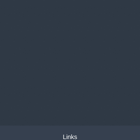
Links