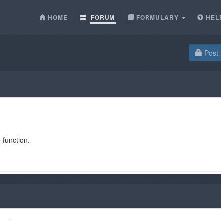
HOME
FORUM
FORMULARY
HEL
Post 
 function.