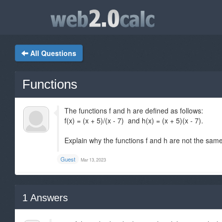
All Questions
Functions
The functions f and h are defined as follows:
f(x) = (x + 5)/(x - 7) and h(x) = (x + 5)(x - 7).
Explain why the functions f and h are not the same
Guest
Mar 13, 2023
1
Answers