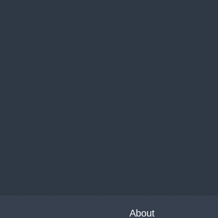
About