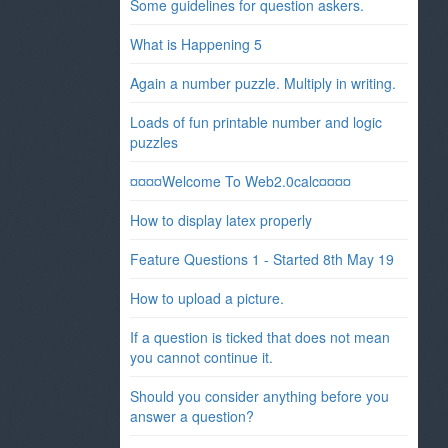
Some guidelines for question askers.
What is Happening 5
Again a number puzzle. Multiply in writing.
Loads of fun printable number and logic
puzzles
¤¤¤¤Welcome To Web2.0calc¤¤¤¤
How to display latex properly
Feature Questions 1 - Started 8th May 19
How to upload a picture.
If a question is ticked that does not mean
you cannot continue it.
Should you consider anything before you
answer a question?