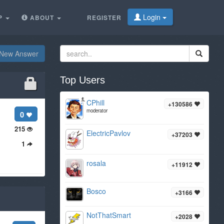
Login
P
ABOUT
REGISTER
New Answer
Top Users
CPhill
+130586
moderator
0
215
ElectricPavlov
+37203
1
rosala
+11912
Bosco
+3166
NotThatSmart
+2028