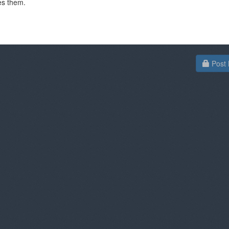
es them.
Post 