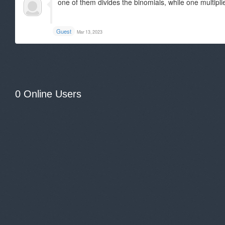
one of them divides the binomials, while one multipli
Guest
Mar 13, 2023
0 Online Users