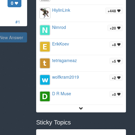
0
HiylinLink
+448
#1
Nimrod
+20
New Answer
ErikKoev
+8
tetrisgameaz
+5
wolfkram2019
+2
D R Muse
+0
Sticky Topics