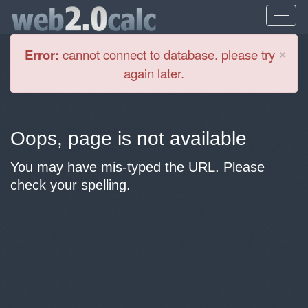
Cl
×
Error:
cannot connect to database. please try
again later.
Oops, page is not available
You may have mis-typed the URL. Please
check your spelling.