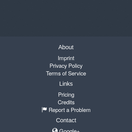
About
Imprint
Privacy Policy
Terms of Service
Links
Pricing
Credits
Report a Problem
Contact
Google+