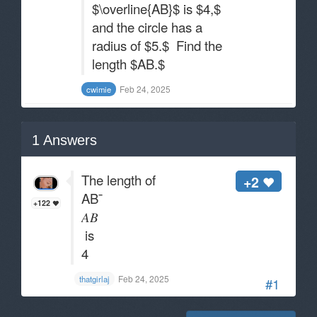
$\overline{AB}$ is $4,$
and the circle has a
radius of $5.$ Find the
length $AB.$
Feb 24, 2025
cwimie
1
Answers
The length of
+2
AB¯
+122
𝐴𝐵
is
4
Feb 24, 2025
thatgirlaj
#1