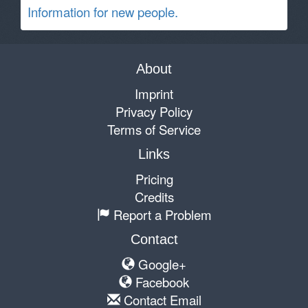
Information for new people.
About
Imprint
Privacy Policy
Terms of Service
Links
Pricing
Credits
Report a Problem
Contact
Google+
Facebook
Contact Email