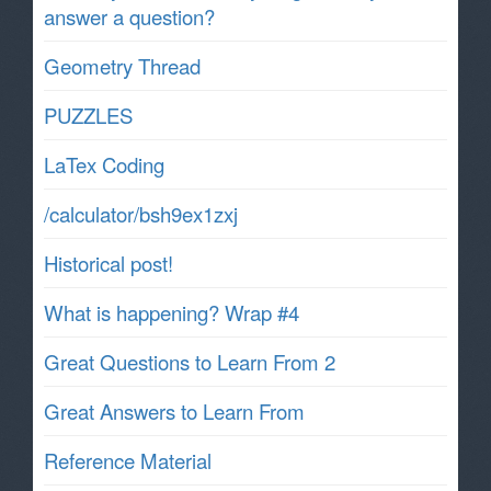
answer a question?
Geometry Thread
PUZZLES
LaTex Coding
/calculator/bsh9ex1zxj
Historical post!
What is happening? Wrap #4
Great Questions to Learn From 2
Great Answers to Learn From
Reference Material