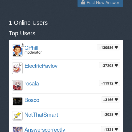
Post New Answer
1 Online Users
Top Users
CPhill
+130586
moderator
ElectricPavlov
+37203
rosala
+11912
Bosco
+3166
NotThatSmart
+2028
AnswerscorrectIy
+1321