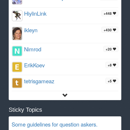
HiylinLink
+448
ikleyn
+430
Nimrod
+20
ErikKoev
+8
tetrisgameaz
+5
Sticky Topics
Some guidelines for question askers.