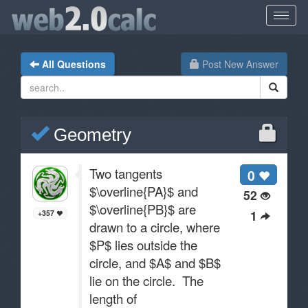
All Questions
Post New Answer
Geometry
Two tangents
0
$\overline{PA}$ and
52
$\overline{PB}$ are
1
+357
drawn to a circle, where
$P$ lies outside the
circle, and $A$ and $B$
lie on the circle. The
length of