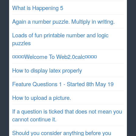
What is Happening 5
Again a number puzzle. Multiply in writing.
Loads of fun printable number and logic
puzzles
¤¤¤¤Welcome To Web2.0calc¤¤¤¤
How to display latex properly
Feature Questions 1 - Started 8th May 19
How to upload a picture.
If a question is ticked that does not mean you
cannot continue it.
Should you consider anything before you