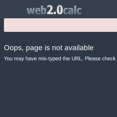
Oops, page is not available
You may have mis-typed the URL. Please check y