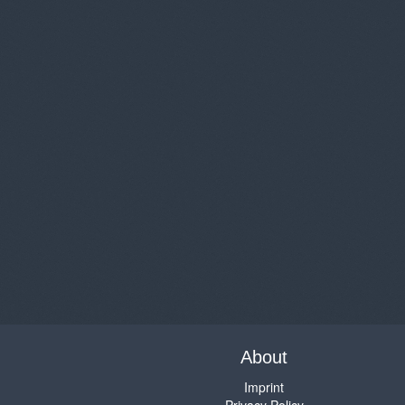
About
Imprint