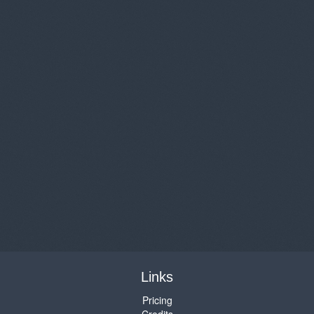
Links
Pricing