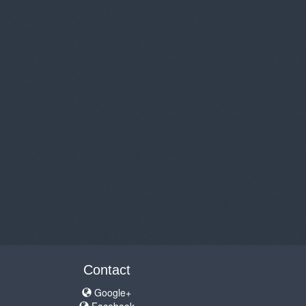
Contact
Google+