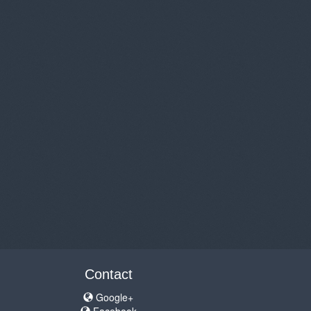
Contact
Google+