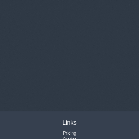
Links
Pricing