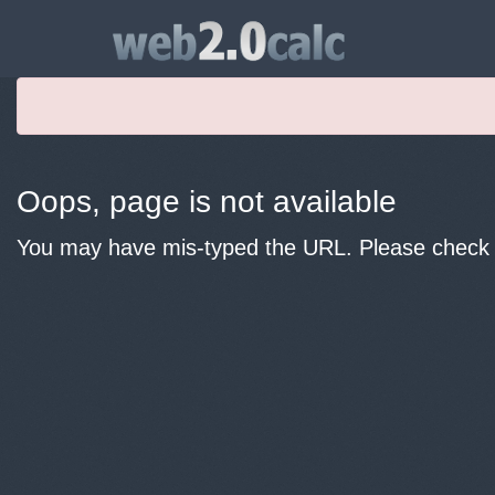
Oops, page is not available
You may have mis-typed the URL. Please check y