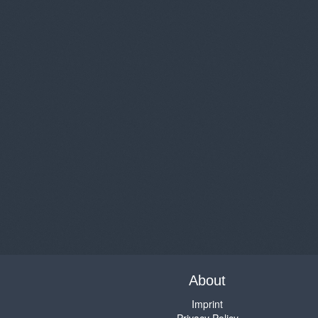
About
Imprint