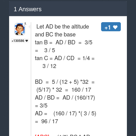
1
Answers
Let AD be the altitude
+1
and BC the base
tan B = AD / BD = 3/5
+130586
= 3 / 5
tan C = AD / CD = 1/4 =
3 / 12
BD = 5 / (12 + 5) *32 =
(5/17) * 32 = 160 / 17
AD / BD = AD / (160/17)
= 3/5
AD = (160 / 17) *( 3 / 5)
= 96 / 17