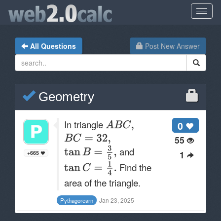
All Questions
Post New Answer
Geometry
In triangle
0
55
and
1
+665
Find the
area of the triangle.
Jan 23, 2025
Pythagorearn