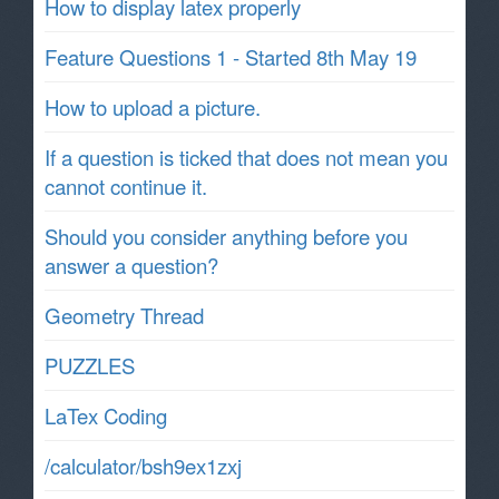
How to display latex properly
Feature Questions 1 - Started 8th May 19
How to upload a picture.
If a question is ticked that does not mean you
cannot continue it.
Should you consider anything before you
answer a question?
Geometry Thread
PUZZLES
LaTex Coding
/calculator/bsh9ex1zxj