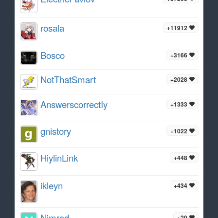
rosala
+11912
Bosco
+3166
NotThatSmart
+2028
AnswerscorrectIy
+1333
gnistory
+1022
HiylinLink
+448
ikleyn
+434
Nimrod
+20