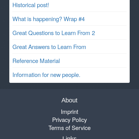
Historical post!
What is happening? Wrap #4
Great Questions to Learn From 2
Great Answers to Learn From
Reference Material
Information for new people.
About
Imprint
Privacy Policy
Terms of Service
Links