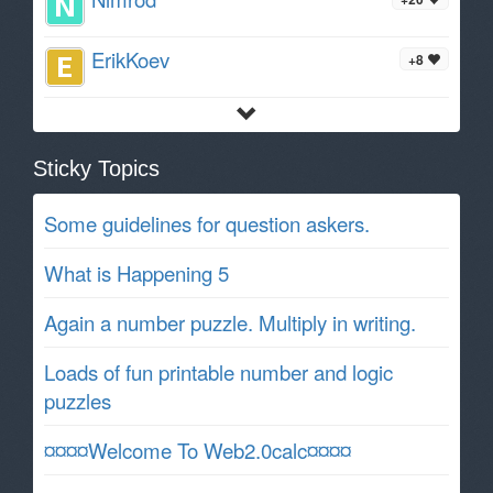
ErikKoev
+8
Sticky Topics
Some guidelines for question askers.
What is Happening 5
Again a number puzzle. Multiply in writing.
Loads of fun printable number and logic
puzzles
¤¤¤¤Welcome To Web2.0calc¤¤¤¤