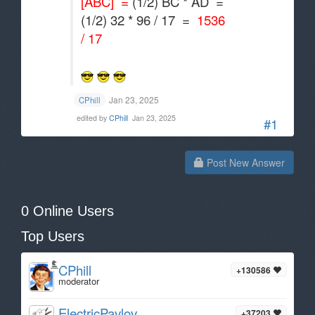
[ABC] =
(1/2) BC * AD =
(1/2) 32 * 96 / 17 =
1536
/ 17
Jan 23, 2025
CPhill
edited by
CPhill
Jan 23, 2025
#1
Post New Answer
0 Online Users
Top Users
CPhill
+130586
moderator
ElectricPavlov
+37203