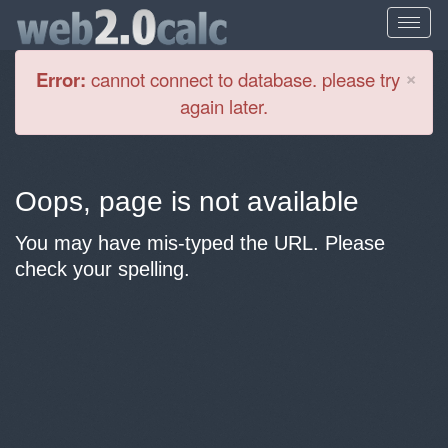
Cl
×
Error:
cannot connect to database. please try
again later.
Oops, page is not available
You may have mis-typed the URL. Please
check your spelling.