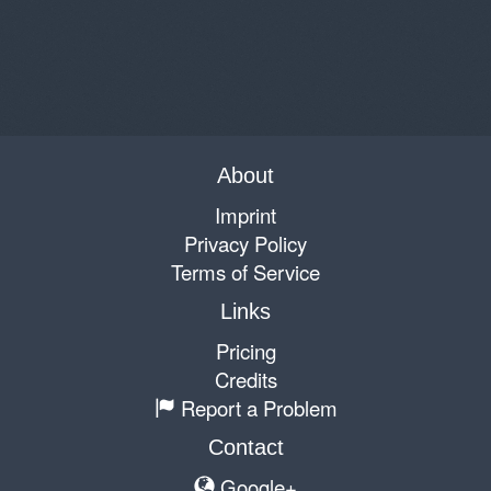
About
Imprint
Privacy Policy
Terms of Service
Links
Pricing
Credits
Report a Problem
Contact
Google+