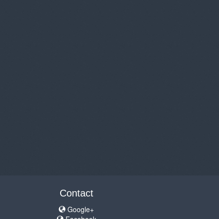
Contact
Google+