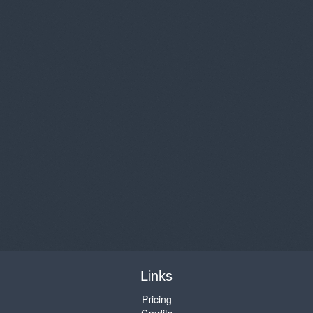
Links
Pricing