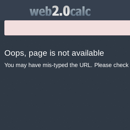
Oops, page is not available
You may have mis-typed the URL. Please check y