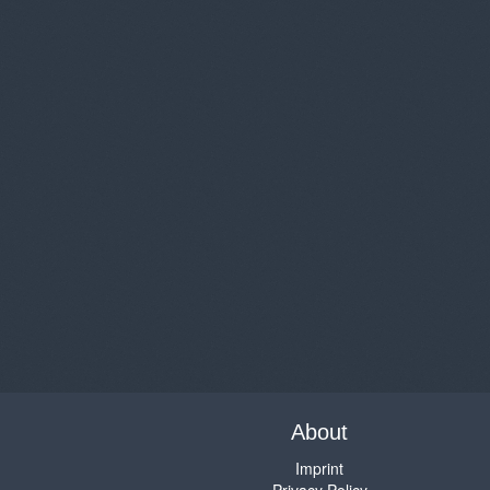
About
Imprint