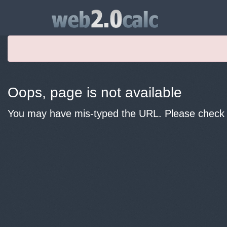
Oops, page is not available
You may have mis-typed the URL. Please check y