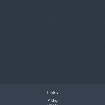
Links
Pricing