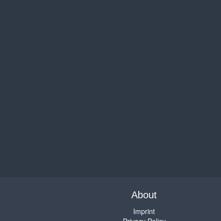
About
Imprint