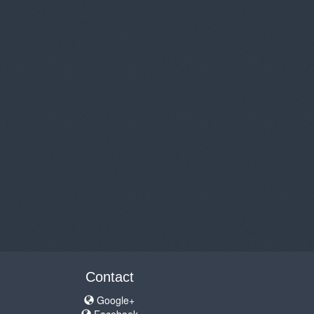
Contact
Google+