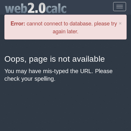
Cl
×
Error:
cannot connect to database. please try
again later.
Oops, page is not available
You may have mis-typed the URL. Please
check your spelling.