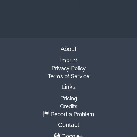
About
Imprint
Privacy Policy
Terms of Service
Links
Pricing
Credits
Report a Problem
Contact
Google+