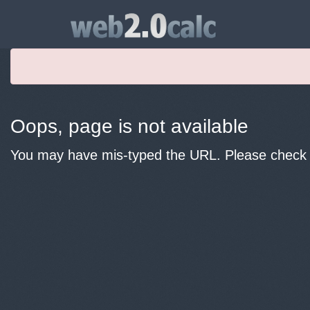
Oops, page is not available
You may have mis-typed the URL. Please check y