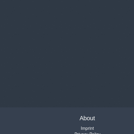
About
Imprint