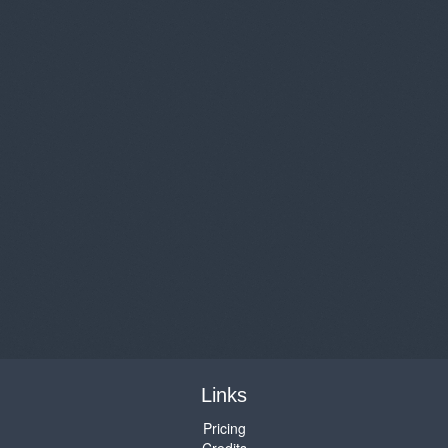
Links
Pricing