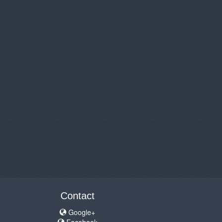
Contact
Google+