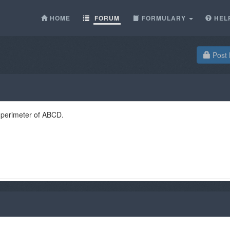
HOME
FORUM
FORMULARY
HEL
Post 
 perimeter of ABCD.