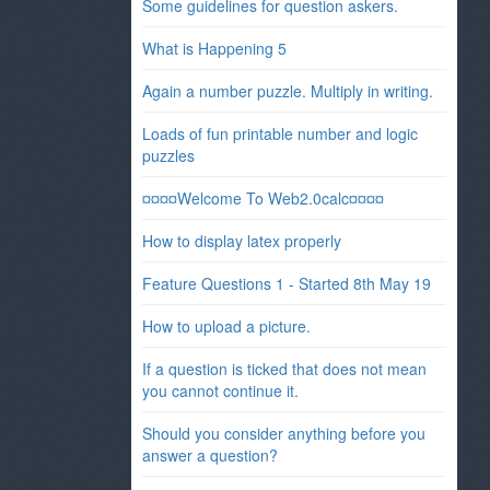
Some guidelines for question askers.
What is Happening 5
Again a number puzzle. Multiply in writing.
Loads of fun printable number and logic
puzzles
¤¤¤¤Welcome To Web2.0calc¤¤¤¤
How to display latex properly
Feature Questions 1 - Started 8th May 19
How to upload a picture.
If a question is ticked that does not mean
you cannot continue it.
Should you consider anything before you
answer a question?