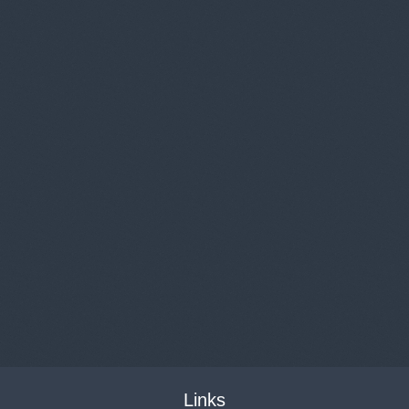
Links