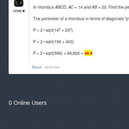
In rhombus ABCD, AC = 14 and AB = 20. Find the pe
+3166
The perimeter of a rhombus in terms of diagonals "p"
2
2
P = 2
•
sqrt(14
+ 20
)
P = 2
•
sqrt(196 + 400)
P = 2
•
sqrt(596) = 48
.
826 =
48.8
.
Bosco
Dec 25, 2024
0 Online Users