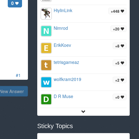
0
HiylinLink
+448
Nimrod
+20
ErikKoev
+8
tetrisgameaz
+5
#1
wolfkram2019
+2
New Answer
D R Muse
+0
Sticky Topics