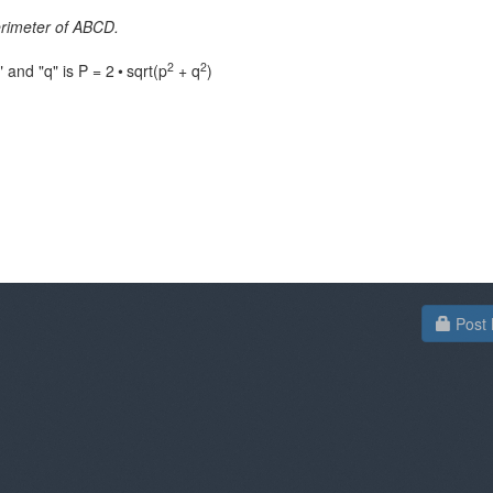
rimeter of ABCD.
2
2
 and "q" is P = 2
•
sqrt(p
+ q
)
Post 