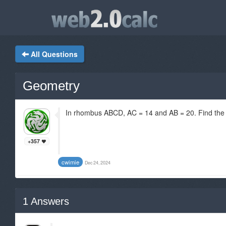
All Questions
Geometry
In rhombus ABCD, AC = 14 and AB = 20. Find the
+357
cwimie
Dec 24, 2024
1
Answers