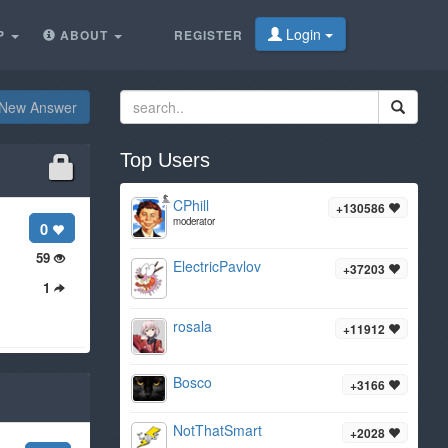
Login
P
ABOUT
REGISTER
New Answer
Top Users
CPhill
+130586
moderator
0
59
ElectricPavlov
+37203
1
rosala
+11912
Bosco
+3166
NotThatSmart
+2028