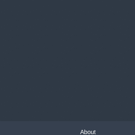
About