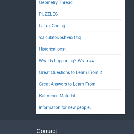
Geometry Thread
PUZZLES
LaTex Coding
/calculator/bsh9ex1zxj
Historical post!
What is happening? Wrap #4
Great Questions to Learn From 2
Great Answers to Learn From
Reference Material
Information for new people.
Contact