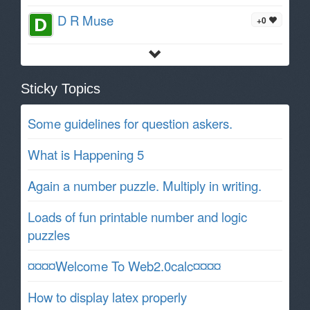
D R Muse
+0
Sticky Topics
Some guidelines for question askers.
What is Happening 5
Again a number puzzle. Multiply in writing.
Loads of fun printable number and logic
puzzles
¤¤¤¤Welcome To Web2.0calc¤¤¤¤
How to display latex properly