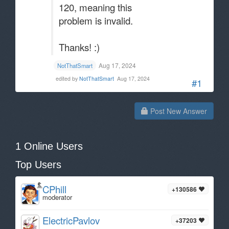
120, meaning this
problem is invalid.
Thanks! :)
Aug 17, 2024
NotThatSmart
edited by
NotThatSmart
Aug 17, 2024
#1
Post New Answer
1 Online Users
Top Users
CPhill
+130586
moderator
ElectricPavlov
+37203