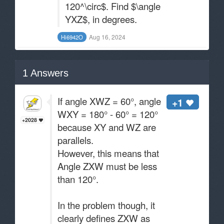
120^\circ$. Find $\angle
YXZ$, in degrees.
Aug 16, 2024
Hi6942O
1
Answers
If angle XWZ = 60°, angle
+1
WXY = 180° - 60° = 120°
+2028
because XY and WZ are
parallels.
However, this means that
Angle ZXW must be less
than 120°.
In the problem though, it
clearly defines ZXW as