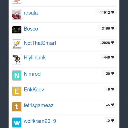
rosala
+11912
Bosco
+3166
NotThatSmart
+2028
HiylinLink
+448
Nimrod
+20
ErikKoev
+8
tetrisgameaz
+5
wolfkram2019
+2