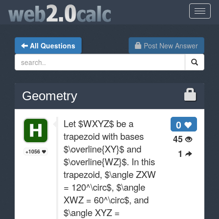
All Questions
Post New Answer
Geometry
Let $WXYZ$ be a
0
trapezoid with bases
45
$\overline{XY}$ and
1
+1056
$\overline{WZ}$. In this
trapezoid, $\angle ZXW
= 120^\circ$, $\angle
XWZ = 60^\circ$, and
$\angle XYZ =