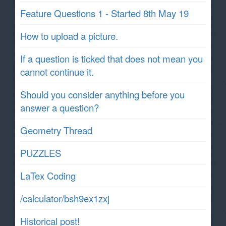
Feature Questions 1 - Started 8th May 19
How to upload a picture.
If a question is ticked that does not mean you
cannot continue it.
Should you consider anything before you
answer a question?
Geometry Thread
PUZZLES
LaTex Coding
/calculator/bsh9ex1zxj
Historical post!