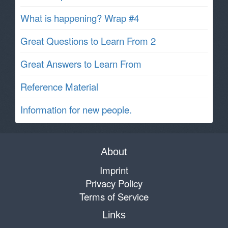
What is happening? Wrap #4
Great Questions to Learn From 2
Great Answers to Learn From
Reference Material
Information for new people.
About
Imprint
Privacy Policy
Terms of Service
Links