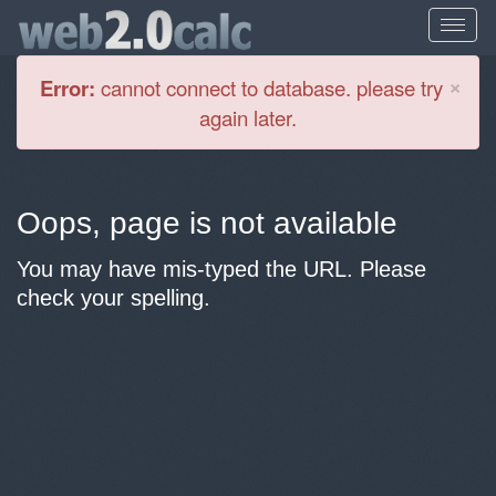
Cl
×
Error:
cannot connect to database. please try
again later.
Oops, page is not available
You may have mis-typed the URL. Please
check your spelling.