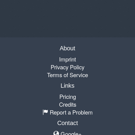
About
Imprint
Privacy Policy
Terms of Service
Links
Pricing
Credits
Report a Problem
Contact
Google+