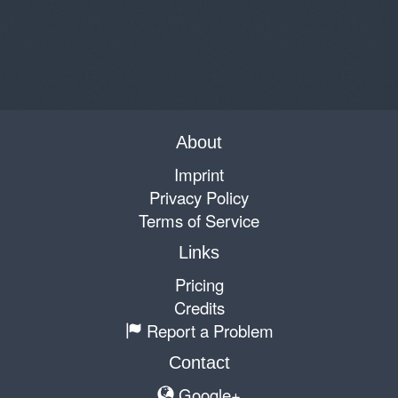
About
Imprint
Privacy Policy
Terms of Service
Links
Pricing
Credits
Report a Problem
Contact
Google+