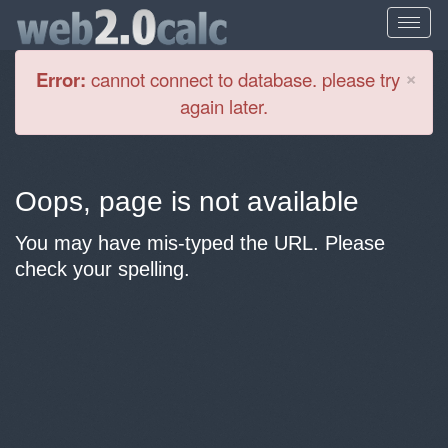
Cl
×
Error:
cannot connect to database. please try
again later.
Oops, page is not available
You may have mis-typed the URL. Please
check your spelling.