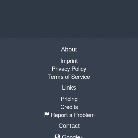
About
Imprint
Privacy Policy
Terms of Service
Links
Pricing
Credits
Report a Problem
Contact
Google+