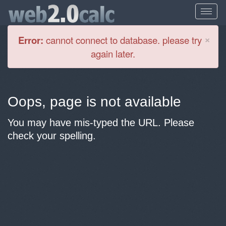
Cl
×
Error:
cannot connect to database. please try
again later.
Oops, page is not available
You may have mis-typed the URL. Please
check your spelling.