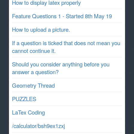
How to display latex properly
Feature Questions 1 - Started 8th May 19
How to upload a picture.
If a question is ticked that does not mean you
cannot continue it.
Should you consider anything before you
answer a question?
Geometry Thread
PUZZLES
LaTex Coding
/calculator/bsh9ex1zxj