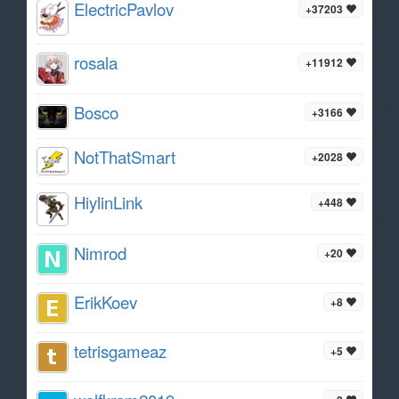
ElectricPavlov
+37203
rosala
+11912
Bosco
+3166
NotThatSmart
+2028
HiylinLink
+448
Nimrod
+20
ErikKoev
+8
tetrisgameaz
+5