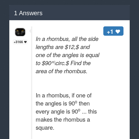
1
Answers
+1
In a rhombus, all the side
+3166
lengths are $12,$ and
one of the angles is equal
to $90^\circ.$ Find the
area of the rhombus.
In a rhombus, if one of
o
the angles is 90
then
o
every angle is 90
... this
makes the rhombus a
square.