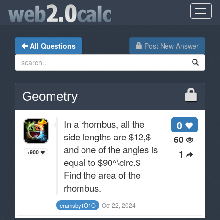
All Questions
Post New Answer
Geometry
In a rhombus, all the
0
side lengths are $12,$
60
and one of the angles is
1
+900
equal to $90^\circ.$
Find the area of the
rhombus.
Oct 22, 2024
eramsby1O1O