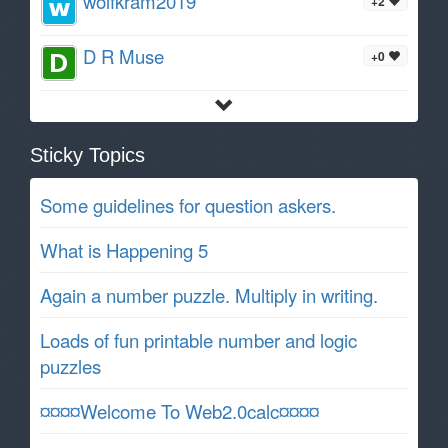
wolfkram2019
+2
D R Muse
+0
Sticky Topics
Some guidelines for question askers.
What is Happening 5
Again a number puzzle. Multiply in writing.
Loads of fun printable number and logic
puzzles
¤¤¤¤Welcome To Web2.0calc¤¤¤¤