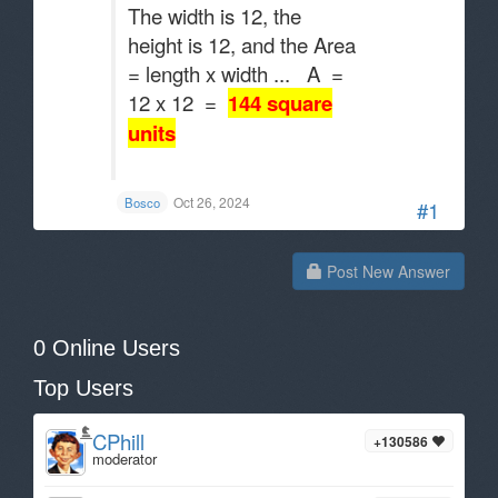
The width is 12, the
height is 12, and the Area
= length x width ... A =
12 x 12 =
144 square
units
.
Oct 26, 2024
Bosco
#1
Post New Answer
0 Online Users
Top Users
CPhill
+130586
moderator