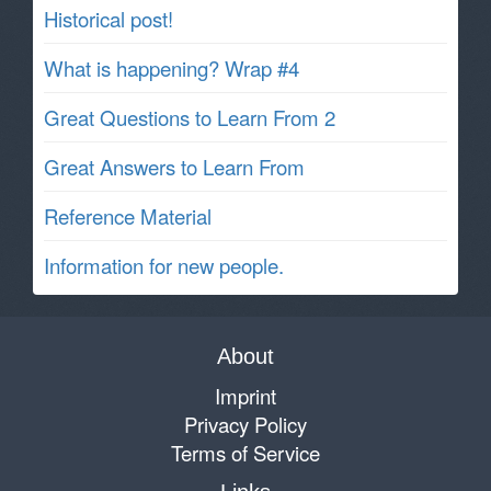
Historical post!
What is happening? Wrap #4
Great Questions to Learn From 2
Great Answers to Learn From
Reference Material
Information for new people.
About
Imprint
Privacy Policy
Terms of Service