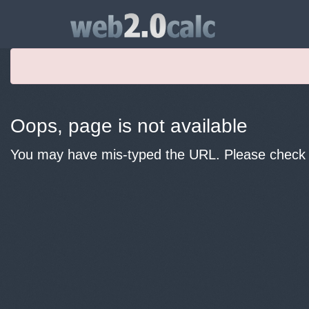
Oops, page is not available
You may have mis-typed the URL. Please check y