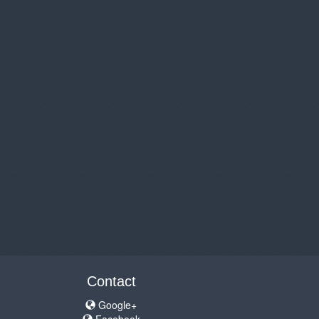
Contact
Google+