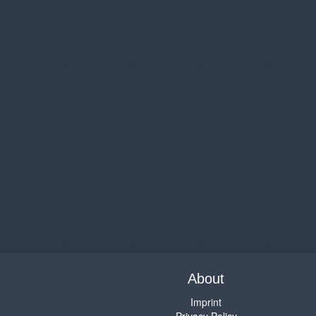
About
Imprint