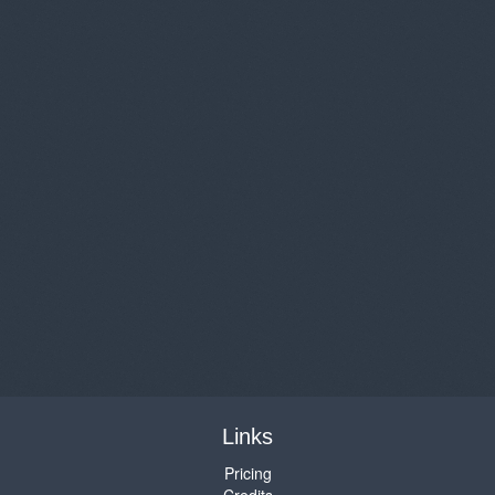
Links
Pricing