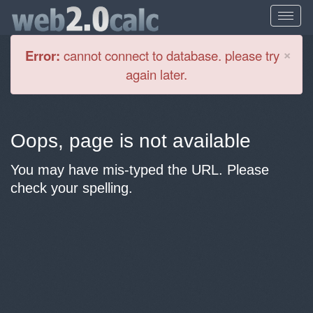
Cl
×
Error:
cannot connect to database. please try
again later.
Oops, page is not available
You may have mis-typed the URL. Please
check your spelling.