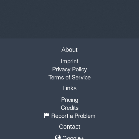
About
Imprint
Privacy Policy
Terms of Service
Links
Pricing
Credits
Report a Problem
Contact
Google+