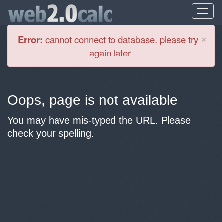
Cl
×
Error:
cannot connect to database. please try
again later.
Oops, page is not available
You may have mis-typed the URL. Please
check your spelling.