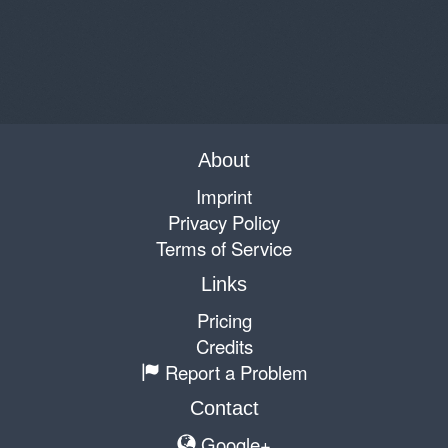
About
Imprint
Privacy Policy
Terms of Service
Links
Pricing
Credits
Report a Problem
Contact
Google+