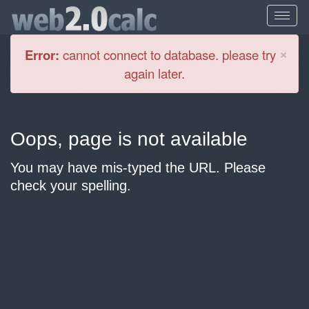
Cl
×
Error:
cannot connect to database. please try
again later.
Oops, page is not available
You may have mis-typed the URL. Please
check your spelling.