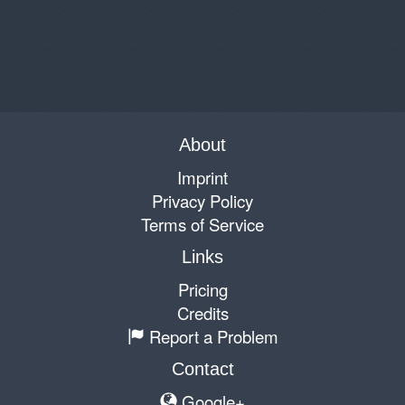
About
Imprint
Privacy Policy
Terms of Service
Links
Pricing
Credits
Report a Problem
Contact
Google+