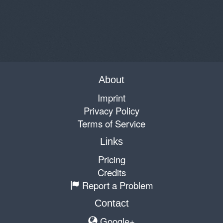
About
Imprint
Privacy Policy
Terms of Service
Links
Pricing
Credits
Report a Problem
Contact
Google+