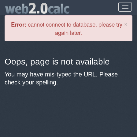
Cl
×
Error:
cannot connect to database. please try
again later.
Oops, page is not available
You may have mis-typed the URL. Please
check your spelling.