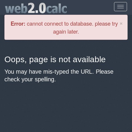
Cl
×
Error:
cannot connect to database. please try
again later.
Oops, page is not available
You may have mis-typed the URL. Please
check your spelling.