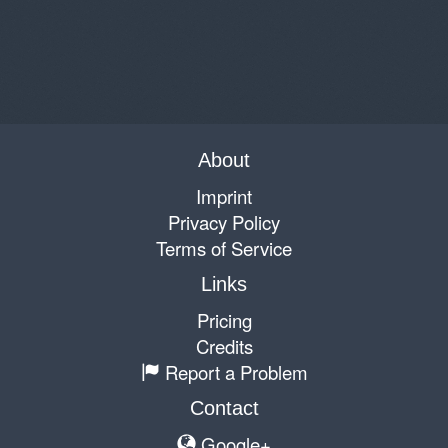
About
Imprint
Privacy Policy
Terms of Service
Links
Pricing
Credits
Report a Problem
Contact
Google+