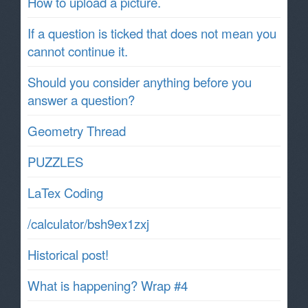
How to upload a picture.
If a question is ticked that does not mean you
cannot continue it.
Should you consider anything before you
answer a question?
Geometry Thread
PUZZLES
LaTex Coding
/calculator/bsh9ex1zxj
Historical post!
What is happening? Wrap #4