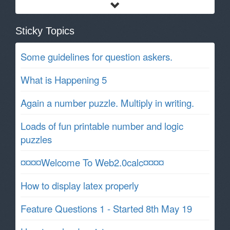
Sticky Topics
Some guidelines for question askers.
What is Happening 5
Again a number puzzle. Multiply in writing.
Loads of fun printable number and logic
puzzles
¤¤¤¤Welcome To Web2.0calc¤¤¤¤
How to display latex properly
Feature Questions 1 - Started 8th May 19