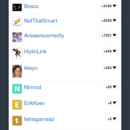
Bosco
+3166
NotThatSmart
+2028
AnswerscorrectIy
+1321
HiylinLink
+448
ikleyn
+430
Nimrod
+20
ErikKoev
+8
tetrisgameaz
+5