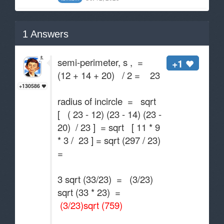
1
Answers
semi-perimeter, s , =
+1
(12 + 14 + 20) / 2 = 23
+130586
radius of incircle = sqrt
[ ( 23 - 12) (23 - 14) (23 -
20) / 23 ] = sqrt [ 11 * 9
* 3 / 23 ] = sqrt (297 / 23)
=
3 sqrt (33/23) = (3/23)
sqrt (33 * 23) =
(3/23)sqrt (759)