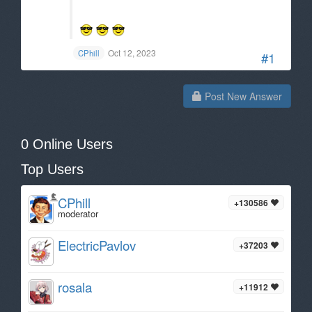
Oct 12, 2023
CPhill
#1
Post New Answer
0 Online Users
Top Users
CPhill
+130586
moderator
ElectricPavlov
+37203
rosala
+11912