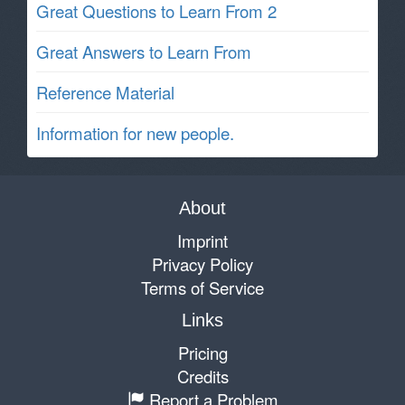
Great Questions to Learn From 2
Great Answers to Learn From
Reference Material
Information for new people.
About
Imprint
Privacy Policy
Terms of Service
Links
Pricing
Credits
Report a Problem