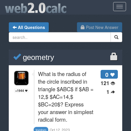
All Questions
Post New Answer
geometry
What is the radius of
0
the circle inscribed in
121
triangle $ABC$ if $AB =
1
+1944
12,$ $AC=14,$
$BC=20$? Express
your answer in simplest
radical form.
Oct 12, 2023
tomtom