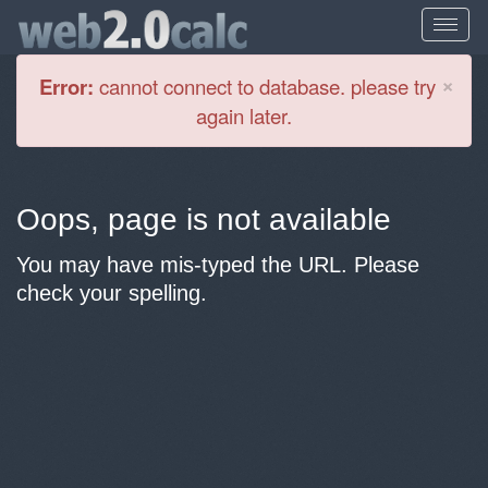
Cl
×
Error:
cannot connect to database. please try
again later.
Oops, page is not available
You may have mis-typed the URL. Please
check your spelling.