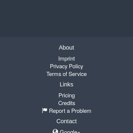
About
Imprint
Privacy Policy
Terms of Service
Links
Pricing
Credits
Report a Problem
Contact
Google+