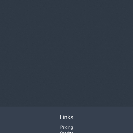
Links
Pricing