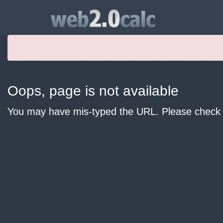
Oops, page is not available
You may have mis-typed the URL. Please check y