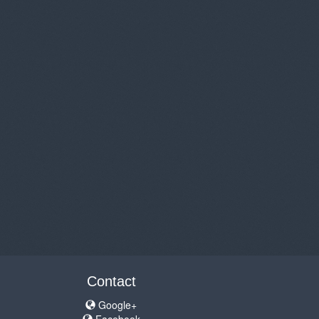
Contact
Google+