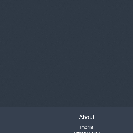
About
Imprint