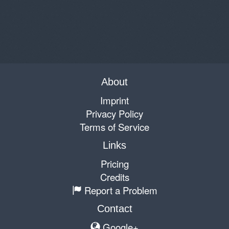
About
Imprint
Privacy Policy
Terms of Service
Links
Pricing
Credits
Report a Problem
Contact
Google+