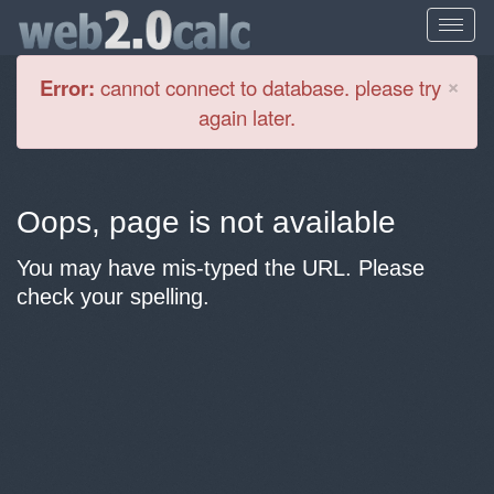
Cl
×
Error:
cannot connect to database. please try
again later.
Oops, page is not available
You may have mis-typed the URL. Please
check your spelling.