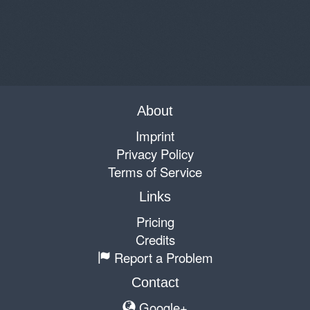
About
Imprint
Privacy Policy
Terms of Service
Links
Pricing
Credits
Report a Problem
Contact
Google+