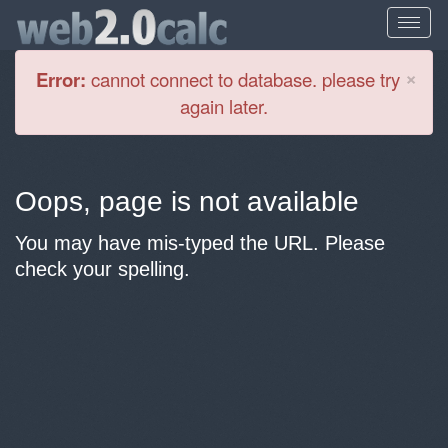
Cl
×
Error:
cannot connect to database. please try
again later.
Oops, page is not available
You may have mis-typed the URL. Please
check your spelling.