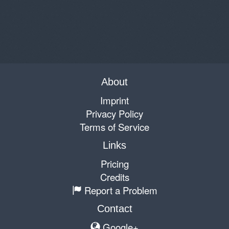
About
Imprint
Privacy Policy
Terms of Service
Links
Pricing
Credits
Report a Problem
Contact
Google+