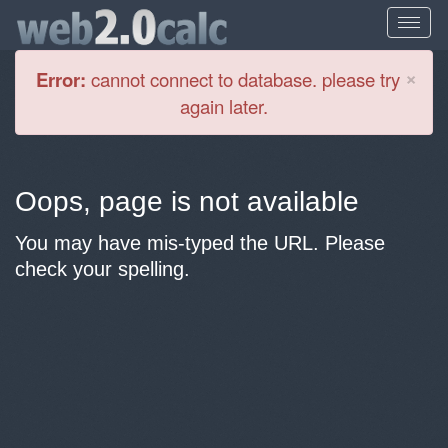
Cl
×
Error:
cannot connect to database. please try
again later.
Oops, page is not available
You may have mis-typed the URL. Please
check your spelling.