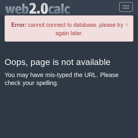
Cl
×
Error:
cannot connect to database. please try
again later.
Oops, page is not available
You may have mis-typed the URL. Please
check your spelling.