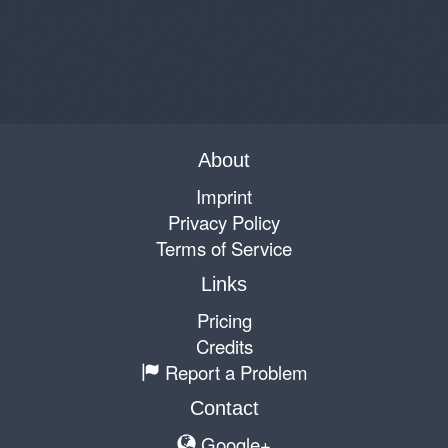
About
Imprint
Privacy Policy
Terms of Service
Links
Pricing
Credits
Report a Problem
Contact
Google+