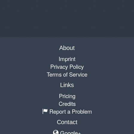
About
Imprint
Privacy Policy
Terms of Service
Links
Pricing
Credits
Report a Problem
Contact
Google+