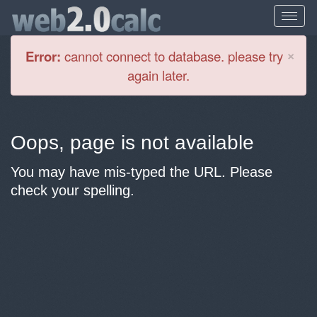
Cl
×
Error:
cannot connect to database. please try
again later.
Oops, page is not available
You may have mis-typed the URL. Please
check your spelling.