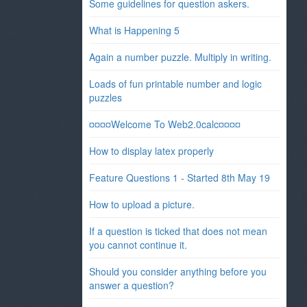
Some guidelines for question askers.
What is Happening 5
Again a number puzzle. Multiply in writing.
Loads of fun printable number and logic
puzzles
¤¤¤¤Welcome To Web2.0calc¤¤¤¤
How to display latex properly
Feature Questions 1 - Started 8th May 19
How to upload a picture.
If a question is ticked that does not mean
you cannot continue it.
Should you consider anything before you
answer a question?