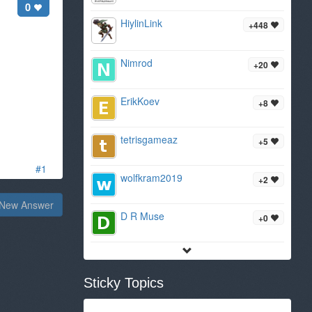
0
HiylinLink
+448
Nimrod
+20
ErikKoev
+8
tetrisgameaz
+5
#1
wolfkram2019
+2
New Answer
D R Muse
+0
Sticky Topics