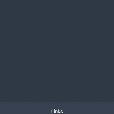
Links