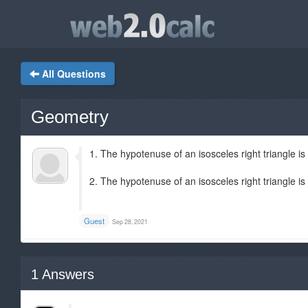
All Questions
Geometry
1. The hypotenuse of an isosceles right triangle is
2. The hypotenuse of an isosceles right triangle is
Guest
Sep 28, 2021
1
Answers