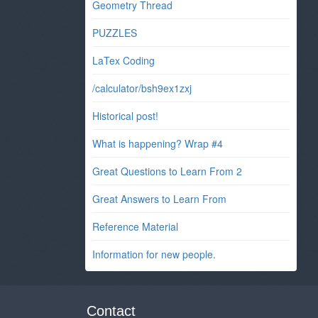
Geometry Thread
PUZZLES
LaTex Coding
/calculator/bsh9ex1zxj
Historical post!
What is happening? Wrap #4
Great Questions to Learn From 2
Great Answers to Learn From
Reference Material
Information for new people.
Contact