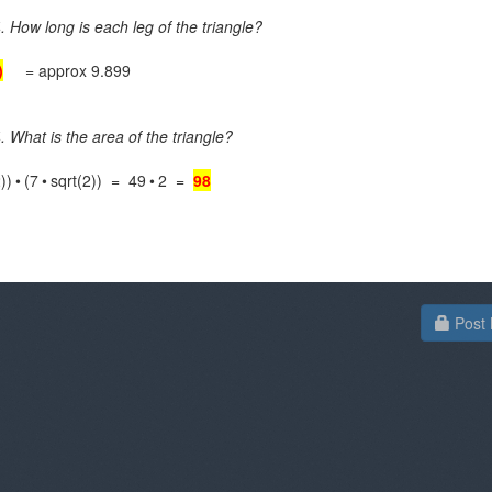
. How long is each leg of the triangle?
)
= approx 9.899
. What is the area of the triangle?
))
•
(7
•
sqrt(2)) = 49
•
2 =
98
Post 