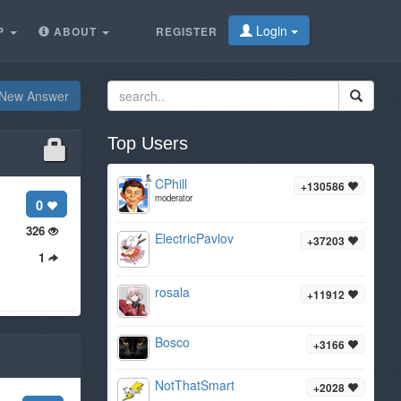
Login
P
ABOUT
REGISTER
New Answer
Top Users
CPhill
+130586
moderator
0
326
ElectricPavlov
+37203
1
rosala
+11912
Bosco
+3166
NotThatSmart
+2028