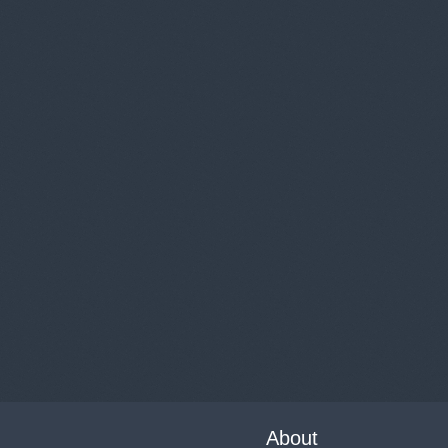
About