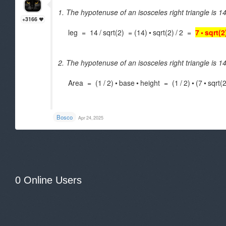
1. The hypotenuse of an isosceles right triangle is 14
+3166
leg = 14
/
sqrt(2) = (14)
•
sqrt(2)
/
2 =
7
•
sqrt(2
2. The hypotenuse of an isosceles right triangle is 14
Area = (1
/
2)
•
base
•
height = (1
/
2)
•
(7
•
sqrt(2
.
Bosco
Apr 24, 2025
0 Online Users