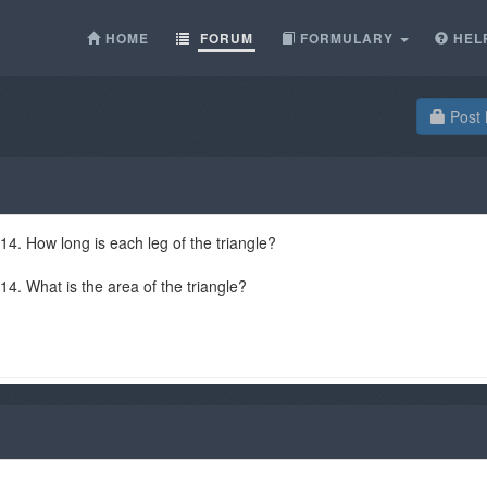
HOME
FORUM
FORMULARY
HEL
Post 
 14. How long is each leg of the triangle?
 14. What is the area of the triangle?