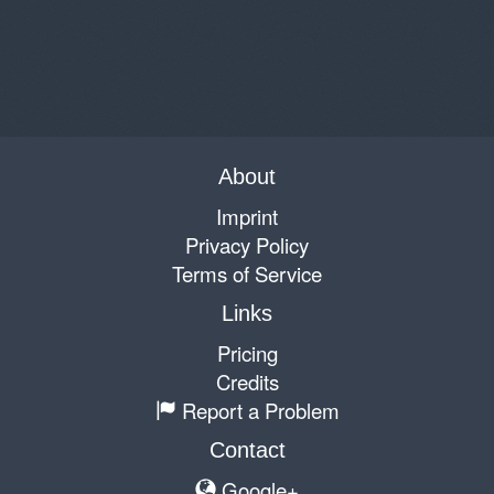
About
Imprint
Privacy Policy
Terms of Service
Links
Pricing
Credits
Report a Problem
Contact
Google+