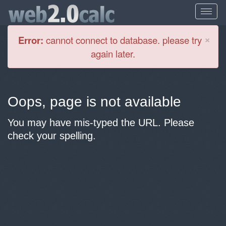
Cl
×
Error:
cannot connect to database. please try
again later.
Oops, page is not available
You may have mis-typed the URL. Please
check your spelling.