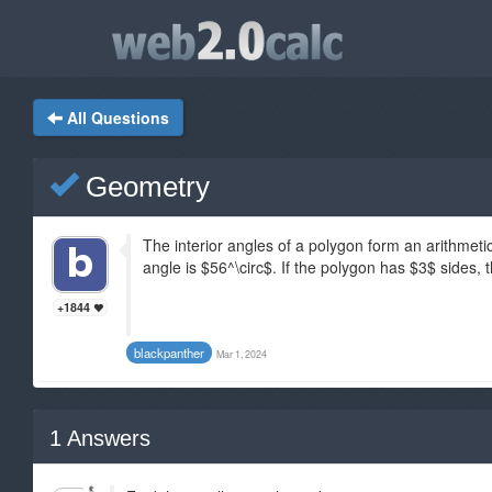
All Questions
Geometry
The interior angles of a polygon form an arithmet
angle is $56^\circ$. If the polygon has $3$ sides, 
+1844
blackpanther
Mar 1, 2024
1
Answers