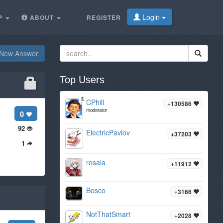
Login
P
ABOUT
REGISTER
New Answer
Top Users
CPhill
+130586
moderator
0
92
ElectricPavlov
+37203
1
rosala
+11912
Bosco
+3166
NotThatSmart
+2028