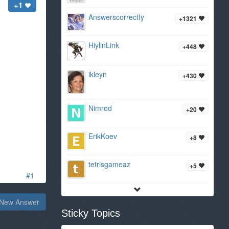
+1
AnswerscorrectIy
+1321
HiylinLink
+448
ikleyn
+430
Nimrod
+20
ErikKoev
+8
tetrisgameaz
+5
#1
New Answer
Sticky Topics