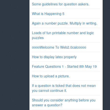
Some guidelines for question askers.
What is Happening 5
Again a number puzzle. Multiply in writing.
Loads of fun printable number and logic
puzzles
¤¤¤¤Welcome To Web2.0calc¤¤¤¤
How to display latex properly
Feature Questions 1 - Started 8th May 19
How to upload a picture.
If a question is ticked that does not mean
you cannot continue it.
Should you consider anything before you
answer a question?