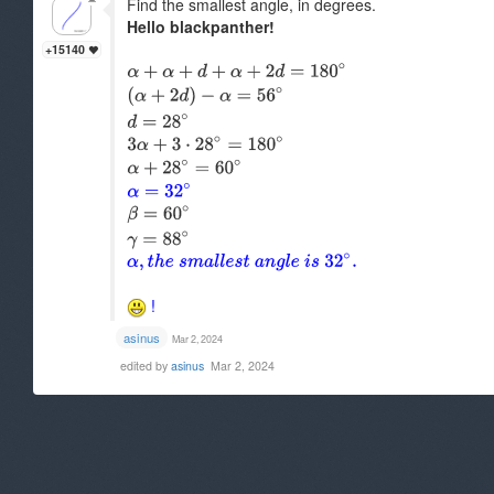
Find the smallest angle, in degrees.
Hello blackpanther!
+15140
!
asinus
Mar 2, 2024
edited by
asinus
Mar 2, 2024