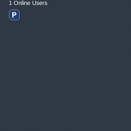
1 Online Users