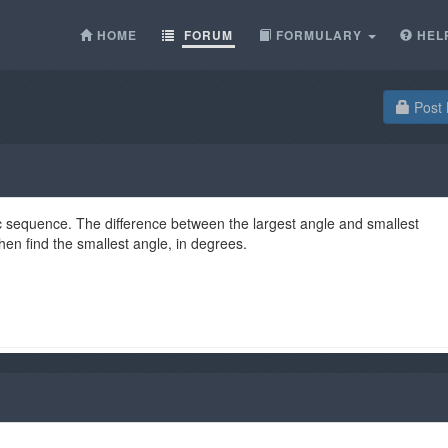
HOME
FORUM
FORMULARY
HEL
Post 
ic sequence. The difference between the largest angle and smallest
then find the smallest angle, in degrees.