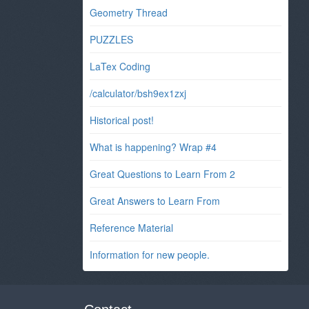
Geometry Thread
PUZZLES
LaTex Coding
/calculator/bsh9ex1zxj
Historical post!
What is happening? Wrap #4
Great Questions to Learn From 2
Great Answers to Learn From
Reference Material
Information for new people.