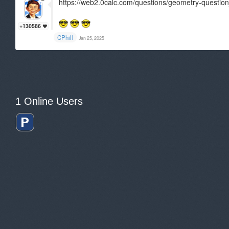
https://web2.0calc.com/questions/geometry-questi
+130586
CPhill
Jan 25, 2025
1 Online Users