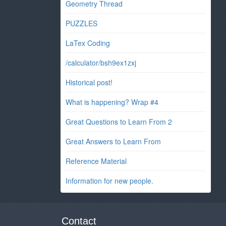
Geometry Thread
PUZZLES
LaTex Coding
/calculator/bsh9ex1zxj
Historical post!
What is happening? Wrap #4
Great Questions to Learn From 2
Great Answers to Learn From
Reference Material
Information for new people.
Contact