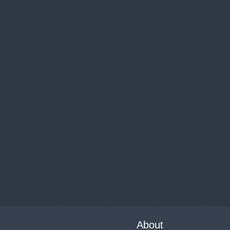
About