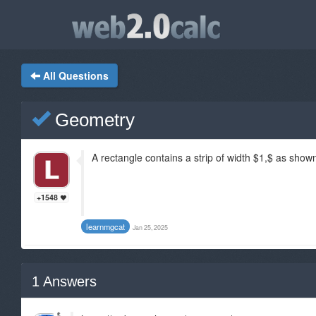
All Questions
Geometry
A rectangle contains a strip of width $1,$ as shown
+1548
learnmgcat
Jan 25, 2025
1
Answers