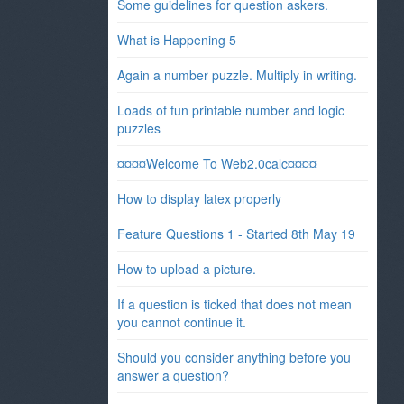
Some guidelines for question askers.
What is Happening 5
Again a number puzzle. Multiply in writing.
Loads of fun printable number and logic
puzzles
¤¤¤¤Welcome To Web2.0calc¤¤¤¤
How to display latex properly
Feature Questions 1 - Started 8th May 19
How to upload a picture.
If a question is ticked that does not mean
you cannot continue it.
Should you consider anything before you
answer a question?