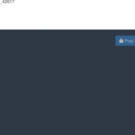
on_42617
Post 