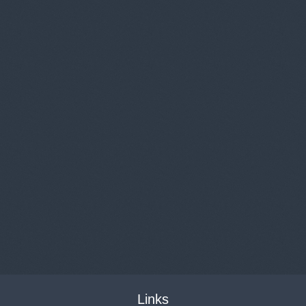
Links