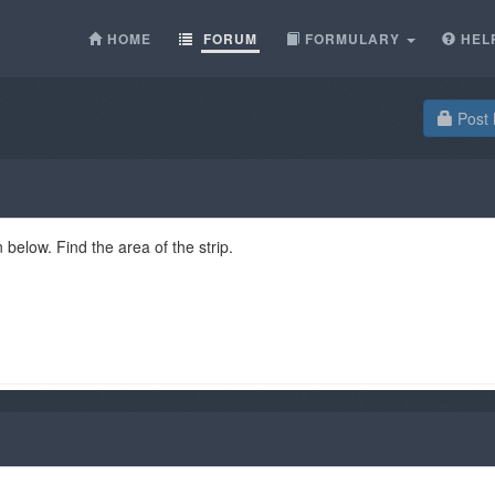
HOME
FORUM
FORMULARY
HEL
Post 
 below. Find the area of the strip.