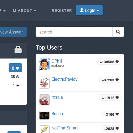
Login
P
ABOUT
REGISTER
New Answer
Top Users
CPhill
+130586
moderator
0
38
ElectricPavlov
+37203
1
rosala
+11912
Bosco
+3166
NotThatSmart
+2028