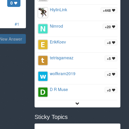
0
HiylinLink
+448
#1
Nimrod
+20
New Answer
ErikKoev
+8
tetrisgameaz
+5
wolfkram2019
+2
D R Muse
+0
Sticky Topics