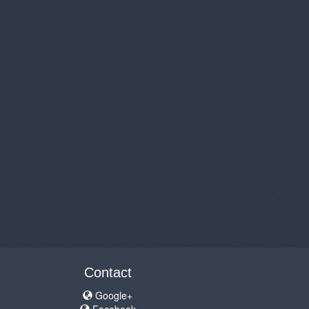
Contact
Google+