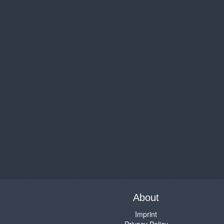
About
Imprint