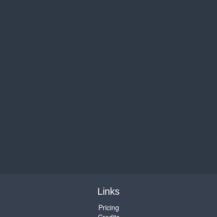
Links
Pricing