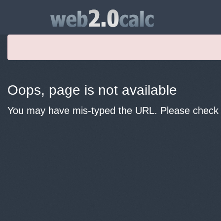
Oops, page is not available
You may have mis-typed the URL. Please check y