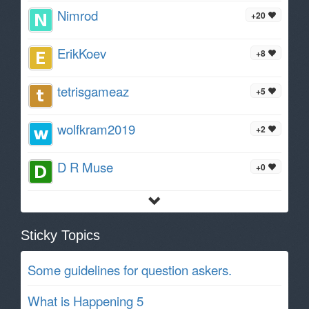
Nimrod
+20
ErikKoev
+8
tetrisgameaz
+5
wolfkram2019
+2
D R Muse
+0
Sticky Topics
Some guidelines for question askers.
What is Happening 5