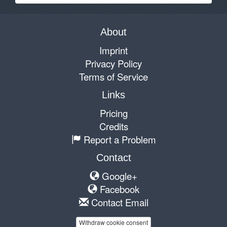
About
Imprint
Privacy Policy
Terms of Service
Links
Pricing
Credits
Report a Problem
Contact
Google+
Facebook
Contact Email
Withdraw cookie consent