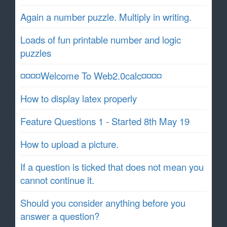
Again a number puzzle. Multiply in writing.
Loads of fun printable number and logic
puzzles
¤¤¤¤Welcome To Web2.0calc¤¤¤¤
How to display latex properly
Feature Questions 1 - Started 8th May 19
How to upload a picture.
If a question is ticked that does not mean you
cannot continue it.
Should you consider anything before you
answer a question?