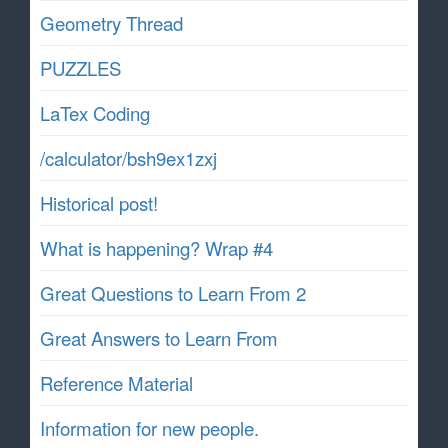
Geometry Thread
PUZZLES
LaTex Coding
/calculator/bsh9ex1zxj
Historical post!
What is happening? Wrap #4
Great Questions to Learn From 2
Great Answers to Learn From
Reference Material
Information for new people.