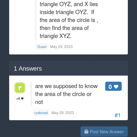
triangle OYZ, and X lies
inside triangle OYZ. If
the area of the circle is ,
then find the area of
triangle XYZ.
May 29, 2023
Guest
1
Answers
are we supposed to know
0
the area of the circle or
+4
not
May 29, 2023
ryebread
#1
Post New Answer