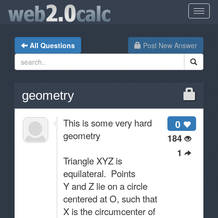
All Questions
Post New Answer
geometry
This is some very hard
0
geometry
184
1
Triangle XYZ is
equilateral. Points
Y and Z lie on a circle
centered at O, such that
X is the circumcenter of