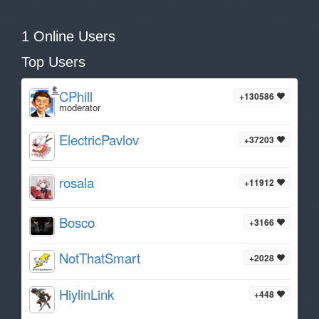
1 Online Users
Top Users
CPhill
+130586
moderator
ElectricPavlov
+37203
rosala
+11912
Bosco
+3166
NotThatSmart
+2028
HiylinLink
+448