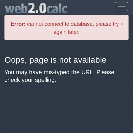
Cl
×
Error:
cannot connect to database. please try
again later.
Oops, page is not available
You may have mis-typed the URL. Please
check your spelling.