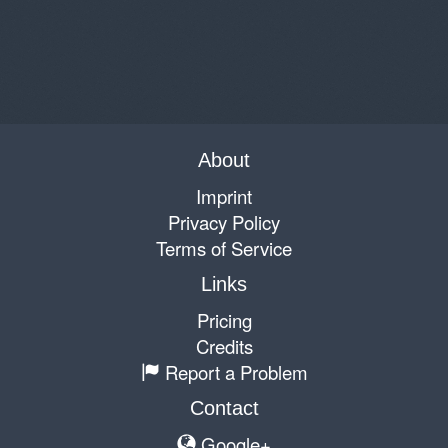
About
Imprint
Privacy Policy
Terms of Service
Links
Pricing
Credits
Report a Problem
Contact
Google+