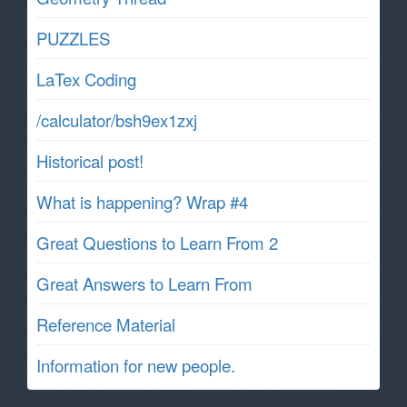
PUZZLES
LaTex Coding
/calculator/bsh9ex1zxj
Historical post!
What is happening? Wrap #4
Great Questions to Learn From 2
Great Answers to Learn From
Reference Material
Information for new people.