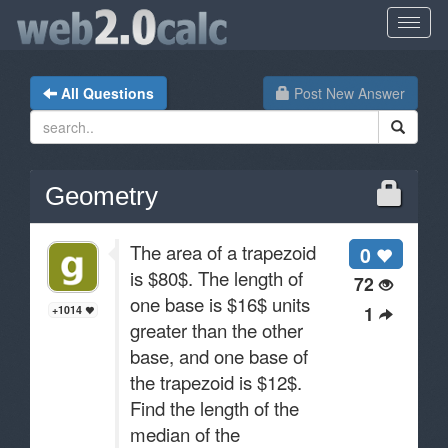
All Questions
Post New Answer
Geometry
The area of a trapezoid
0
is $80$. The length of
72
one base is $16$ units
1
+1014
greater than the other
base, and one base of
the trapezoid is $12$.
Find the length of the
median of the