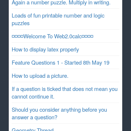
Again a number puzzle. Multiply in writing.
Loads of fun printable number and logic
puzzles
¤¤¤¤Welcome To Web2.0calc¤¤¤¤
How to display latex properly
Feature Questions 1 - Started 8th May 19
How to upload a picture.
If a question is ticked that does not mean you
cannot continue it.
Should you consider anything before you
answer a question?
Geometry Thread