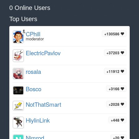
0 Online Users
Top Users
CPhill
+130586
moderator
ElectricPavlov
+37203
rosala
+11912
Bosco
+3166
NotThatSmart
+2028
HiylinLink
+448
Nimrod
+20