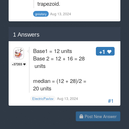
trapezoid.
Aug 13, 2024
gnistory
1
Answers
Base1 = 12 units
+1
Base 2 = 12 + 16 = 28
units
+37203
median = (12 + 28)/2 =
20 units
Aug 13, 2024
ElectricPavlov
#1
Post New Answer