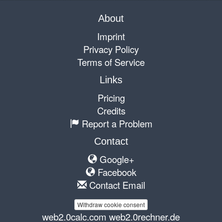
About
Imprint
Privacy Policy
Terms of Service
Links
Pricing
Credits
Report a Problem
Contact
Google+
Facebook
Contact Email
Withdraw cookie consent
web2.0calc.com
web2.0rechner.de