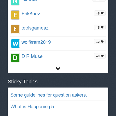
ErikKoev
+8
tetrisgameaz
+5
wolfkram2019
+2
D R Muse
+0
Sticky Topics
Some guidelines for question askers.
What is Happening 5