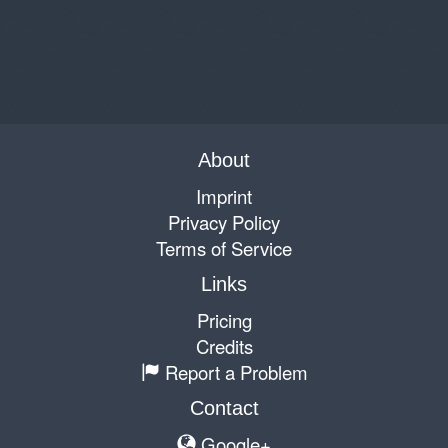
About
Imprint
Privacy Policy
Terms of Service
Links
Pricing
Credits
Report a Problem
Contact
Google+