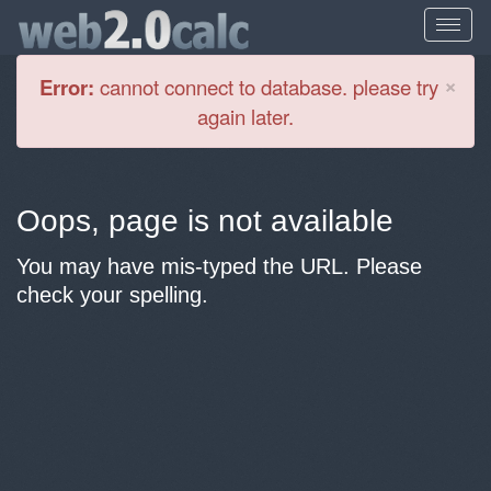
Cl
×
Error:
cannot connect to database. please try
again later.
Oops, page is not available
You may have mis-typed the URL. Please
check your spelling.