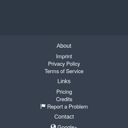
About
Imprint
Privacy Policy
Terms of Service
Links
Pricing
Credits
Report a Problem
Contact
Google+