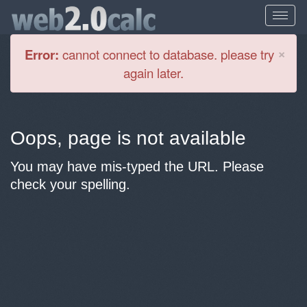
Cl
×
Error:
cannot connect to database. please try
again later.
Oops, page is not available
You may have mis-typed the URL. Please
check your spelling.