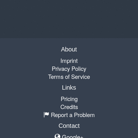
About
Imprint
Privacy Policy
Terms of Service
Links
Pricing
Credits
Report a Problem
Contact
Google+