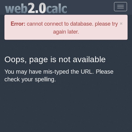
Cl
×
Error:
cannot connect to database. please try
again later.
Oops, page is not available
You may have mis-typed the URL. Please
check your spelling.