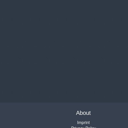
About
Imprint