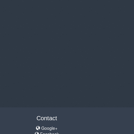
Contact
Google+