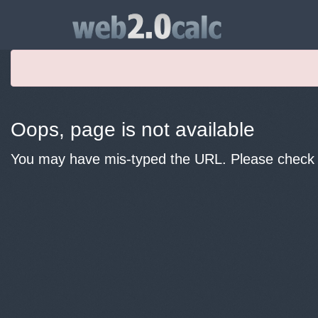
Oops, page is not available
You may have mis-typed the URL. Please check y