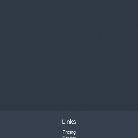
Links
Pricing