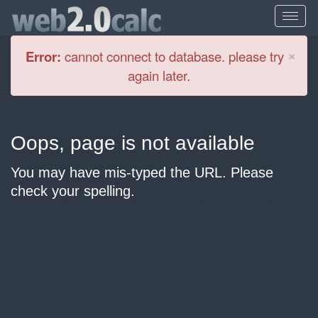
Cl
×
Error:
cannot connect to database. please try
again later.
Oops, page is not available
You may have mis-typed the URL. Please
check your spelling.