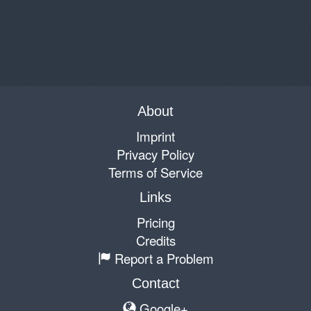
About
Imprint
Privacy Policy
Terms of Service
Links
Pricing
Credits
Report a Problem
Contact
Google+