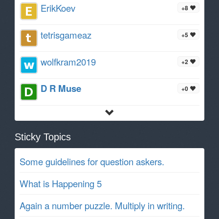
ErikKoev
+8
tetrisgameaz
+5
wolfkram2019
+2
D R Muse
+0
Sticky Topics
Some guidelines for question askers.
What is Happening 5
Again a number puzzle. Multiply in writing.