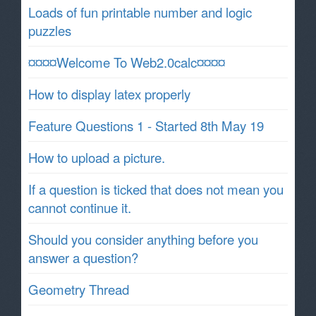
Loads of fun printable number and logic
puzzles
¤¤¤¤Welcome To Web2.0calc¤¤¤¤
How to display latex properly
Feature Questions 1 - Started 8th May 19
How to upload a picture.
If a question is ticked that does not mean you
cannot continue it.
Should you consider anything before you
answer a question?
Geometry Thread