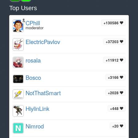
Top Users
CPhill
+130586
moderator
ElectricPavlov
+37203
rosala
+11912
Bosco
+3166
NotThatSmart
+2028
HiylinLink
+448
Nimrod
+20