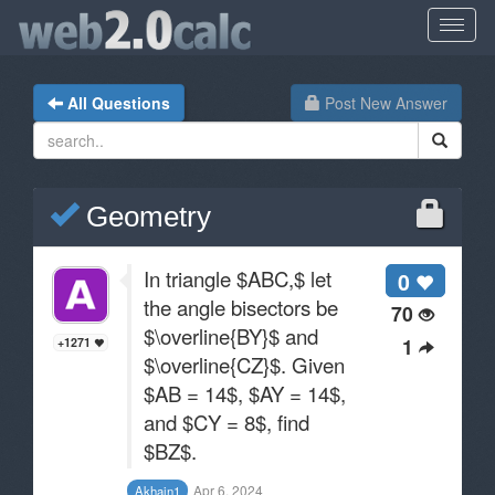
All Questions
Post New Answer
Geometry
In triangle $ABC,$ let
0
the angle bisectors be
70
$\overline{BY}$ and
1
+1271
$\overline{CZ}$. Given
$AB = 14$, $AY = 14$,
and $CY = 8$, find
$BZ$.
Apr 6, 2024
Akhain1