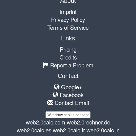
About
Imprint
Privacy Policy
Terms of Service
Links
Pricing
Credits
Report a Problem
Contact
Google+
Facebook
Contact Email
Withdraw cookie consent
web2.0calc.com
web2.0rechner.de
web2.0calc.es
web2.0calc.fr
web2.0calc.in