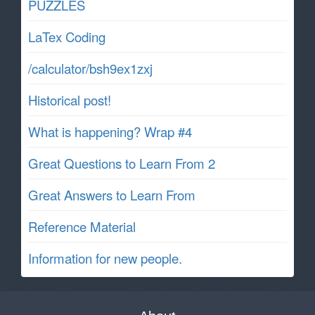
PUZZLES
LaTex Coding
/calculator/bsh9ex1zxj
Historical post!
What is happening? Wrap #4
Great Questions to Learn From 2
Great Answers to Learn From
Reference Material
Information for new people.