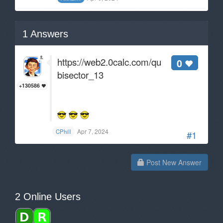
1
Answers
https://web2.0calc.com/questions/angle-
0
bisector_13
+130586
Apr 7, 2024
CPhill
#1
Post New Answer
2 Online Users