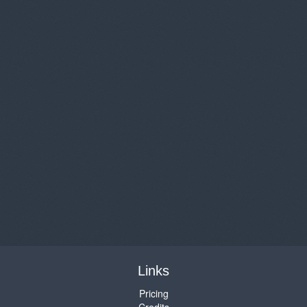
Links
Pricing