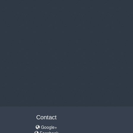
Contact
Google+