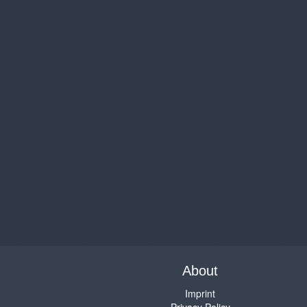
About
Imprint