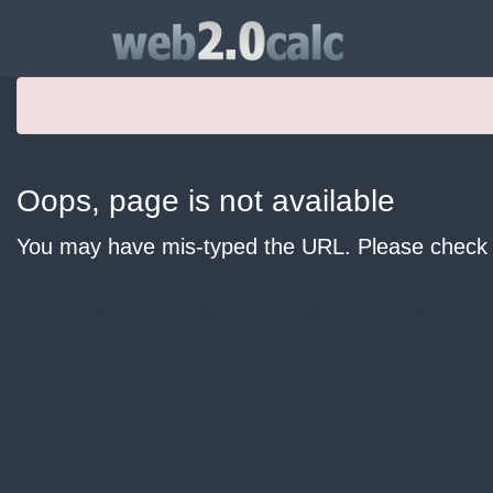
Oops, page is not available
You may have mis-typed the URL. Please check y