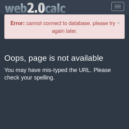
Cl
×
Error:
cannot connect to database. please try
again later.
Oops, page is not available
You may have mis-typed the URL. Please
check your spelling.