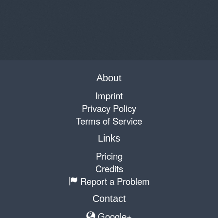
About
Imprint
Privacy Policy
Terms of Service
Links
Pricing
Credits
Report a Problem
Contact
Google+