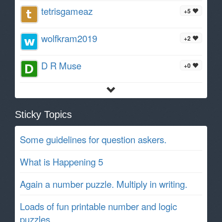
tetrisgameaz
+5
wolfkram2019
+2
D R Muse
+0
Sticky Topics
Some guidelines for question askers.
What is Happening 5
Again a number puzzle. Multiply in writing.
Loads of fun printable number and logic
puzzles