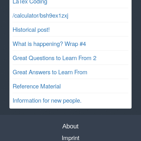
LaTex Coding
/calculator/bsh9ex1zxj
Historical post!
What is happening? Wrap #4
Great Questions to Learn From 2
Great Answers to Learn From
Reference Material
Information for new people.
About
Imprint