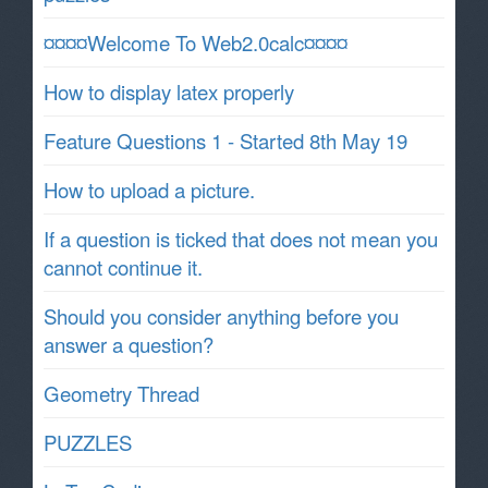
¤¤¤¤Welcome To Web2.0calc¤¤¤¤
How to display latex properly
Feature Questions 1 - Started 8th May 19
How to upload a picture.
If a question is ticked that does not mean you
cannot continue it.
Should you consider anything before you
answer a question?
Geometry Thread
PUZZLES