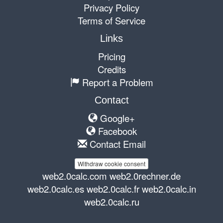
Privacy Policy
Terms of Service
Links
Pricing
Credits
Report a Problem
Contact
Google+
Facebook
Contact Email
Withdraw cookie consent
web2.0calc.com
web2.0rechner.de
web2.0calc.es
web2.0calc.fr
web2.0calc.in
web2.0calc.ru