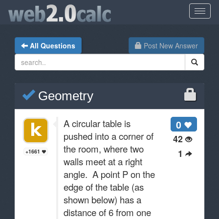
All Questions
Post New Answer
Geometry
A circular table is
0
pushed into a corner of
42
the room, where two
1
+1661
walls meet at a right
angle. A point P on the
edge of the table (as
shown below) has a
distance of 6 from one