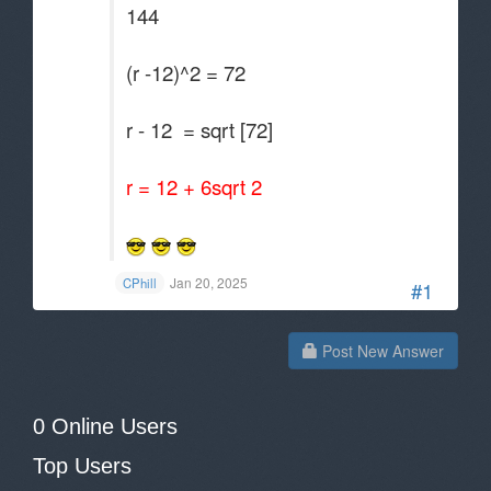
144
(r -12)^2 = 72
r - 12 = sqrt [72]
r = 12 + 6sqrt 2
Jan 20, 2025
CPhill
#1
Post New Answer
0 Online Users
Top Users