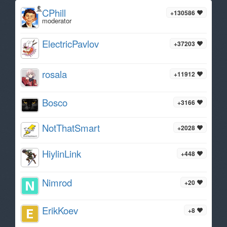
CPhill
+130586
moderator
ElectricPavlov
+37203
rosala
+11912
Bosco
+3166
NotThatSmart
+2028
HiylinLink
+448
Nimrod
+20
ErikKoev
+8