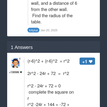
wall, and a distance of 6
from the other wall.
Find the radius of the
table.
Jan 20, 2025
kittykat
1
Answers
(r-6)^2 + (r-6)^2 = r^2
+1
2r^2 - 24r + 72 = r^2
+130586
r^2 - 24r + 72 = 0
complete the square on
r
r^2 -24r + 144 = -72 +